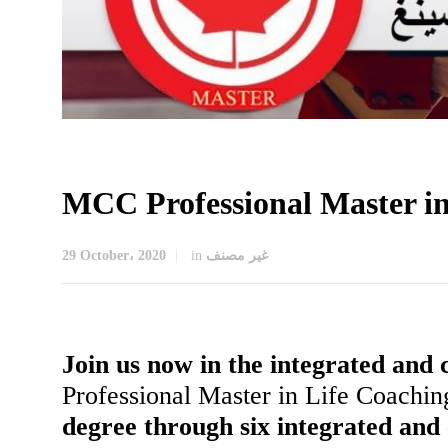
MCC Professional Master in
29 October، 2020
in
غير مصنف
Join us now in the integrated and
Professional Master in Life Coachi
degree through six integrated and 