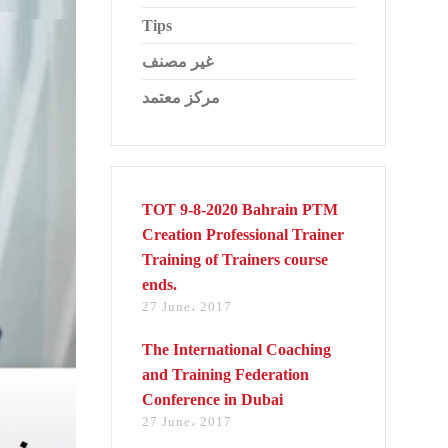
Tips
غير مصنف
مركز معتمد
TOT 9-8-2020 Bahrain PTM
Creation Professional Trainer
Training of Trainers course
ends.
27 June، 2017
The International Coaching
and Training Federation
Conference in Dubai
27 June، 2017