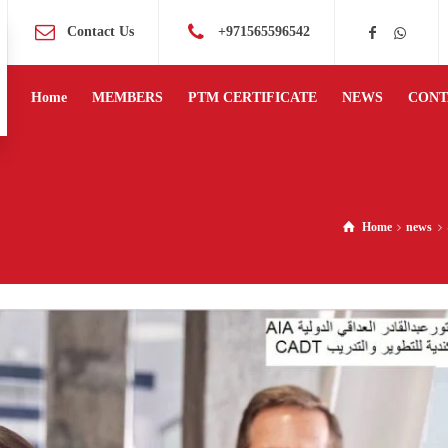
Contact Us
+971565596542
Home
MEMBERS
PTM CERTIFICATE
NEWS
CONT
Home
news