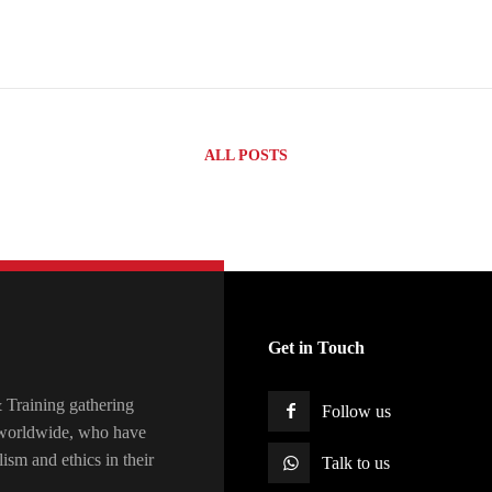
ALL POSTS
Get in Touch
raining gathering
Follow us
s worldwide, who have
lism and ethics in their
Talk to us