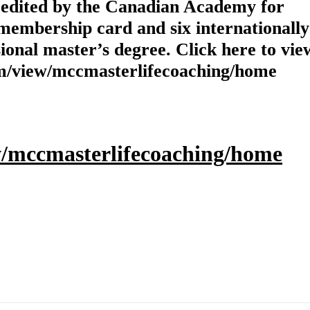
credited by the Canadian Academy for
membership card and six internationally
ional master’s degree. Click here to view
.com/view/mccmasterlifecoaching/home
ew/mccmasterlifecoaching/home