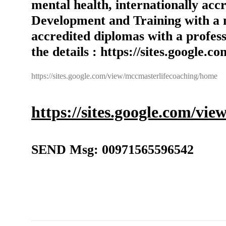
mental health, internationally ac
Development and Training with a 
accredited diplomas with a profess
the details : https://sites.google
https://sites.google.com/view/mccmasterlifecoaching/home
https://sites.google.com/vi
SEND Msg: 00971565596542