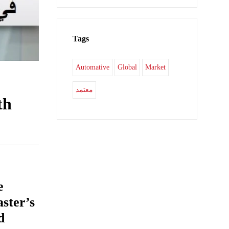
Tags
Automative
Global
Market
معتمد
th
e
aster’s
d