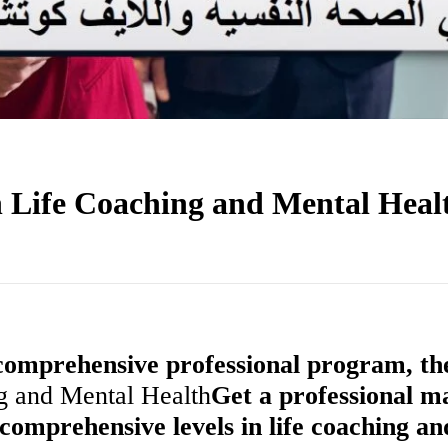
 Life Coaching and Mental Heal
 comprehensive professional program, th
ng and Mental Health
Get a professional m
comprehensive levels in life coaching an