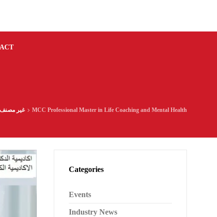
ACT
غير مصنف
MCC Professional Master in Life Coaching and Mental Health
Categories
Events
Industry News