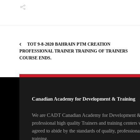
TOT 9-8-2020 BAHRAIN PTM CREATION
PROFESSIONAL TRAINER TRAINING OF TRAINERS
COURSE ENDS.
Canadian Academy for Development & Training
We are CADT Canadian Academy for Development & T
professional high quality Trainers and training center
agreed to abide by the standards of quality, professiona
training.