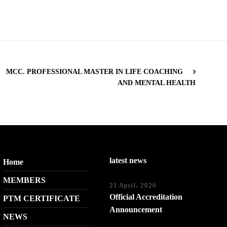
MCC. PROFESSIONAL MASTER IN LIFE COACHING
AND MENTAL HEALTH
latest news
Home
MEMBERS
21 April، 2026
Official Accreditation
PTM CERTIFICATE
Announcement
NEWS