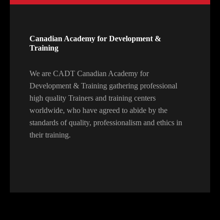
Canadian Academy for Development &
Training
We are CADT Canadian Academy for
Development & Training gathering professional
high quality Trainers and training centers
worldwide, who have agreed to abide by the
standards of quality, professionalism and ethics in
their training.