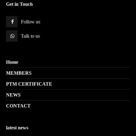
Get in Touch
Follow us
Talk to us
Home
MEMBERS
PTM CERTIFICATE
NEWS
CONTACT
latest news