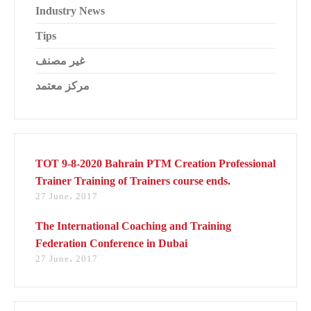
Industry News
Tips
غير مصنف
مركز معتمد
TOT 9-8-2020 Bahrain PTM Creation Professional
Trainer Training of Trainers course ends.
27 June، 2017
The International Coaching and Training
Federation Conference in Dubai
27 June، 2017