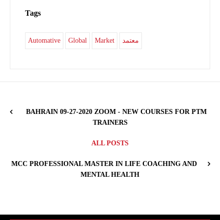
Tags
Automative
Global
Market
معتمد
BAHRAIN 09-27-2020 ZOOM - NEW COURSES FOR PTM
TRAINERS
ALL POSTS
MCC PROFESSIONAL MASTER IN LIFE COACHING AND
MENTAL HEALTH