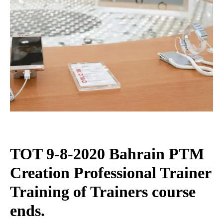
TOT 9-8-2020 Bahrain PTM
Creation Professional Trainer
Training of Trainers course
ends.