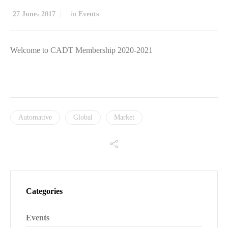
27 June، 2017
in
Events
Welcome to CADT Membership 2020-2021
Automative
Global
Market
Categories
Events