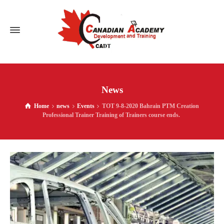
News
Home
news
Events
TOT 9-8-2020 Bahrain PTM Creation
Professional Trainer Training of Trainers course ends.