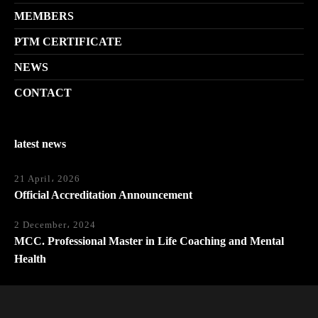
MEMBERS
PTM CERTIFICATE
NEWS
CONTACT
latest news
21 April، 2026
Official Accreditation Announcement
2 December، 2024
MCC. Professional Master in Life Coaching and Mental
Health