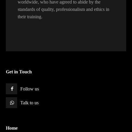
worldwide, who have agreed to abide by the
standards of quality, professionalism and ethics in
their training.
Get in Touch
Follow us
Talk to us
Home