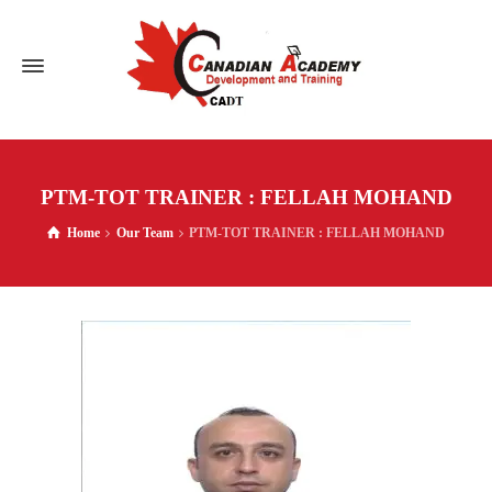
PTM-TOT TRAINER : FELLAH MOHAND
Home
Our Team
PTM-TOT TRAINER : FELLAH MOHAND