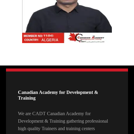
Canadian Academy for Development &
Training
We are CADT Canadian Academy for
Development & Training gathering professional
high quality Trainers and training centers