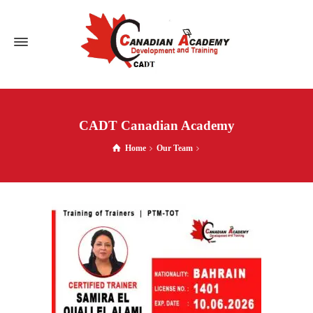
CADT Canadian Academy
Home
Our Team