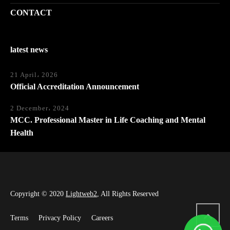
CONTACT
latest news
21 April، 2026
Official Accreditation Announcement
2 December، 2024
MCC. Professional Master in Life Coaching and Mental
Health
Copyright © 2020
Lightweb2
, All Rights Reserved
Terms
Privacy Policy
Careers