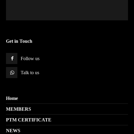
Get in Touch
Follow us
Talk to us
Home
MEMBERS
PTM CERTIFICATE
NEWS