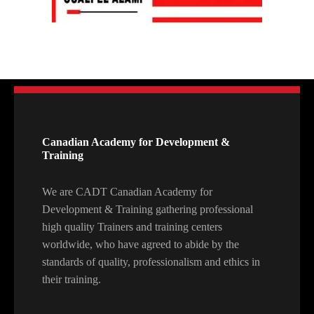
Canadian Academy for Development &
Training
We are CADT Canadian Academy for
Development & Training gathering professional
high quality Trainers and training centers
worldwide, who have agreed to abide by the
standards of quality, professionalism and ethics in
their training.