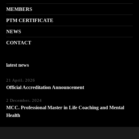
MEMBERS
PTM CERTIFICATE
NEWS
CONTACT
latest news
21 April، 2026
Official Accreditation Announcement
2 December، 2024
MCC. Professional Master in Life Coaching and Mental
Health