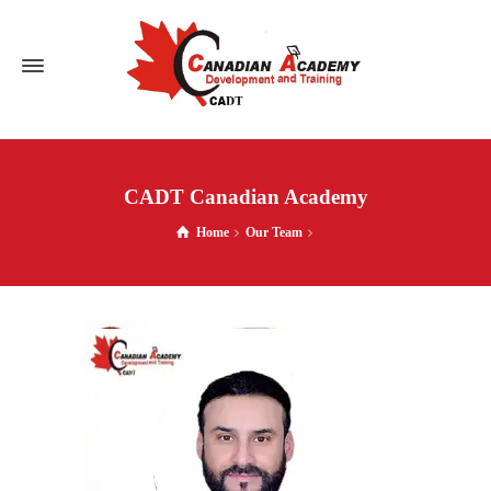
CADT Canadian Academy
Home
Our Team