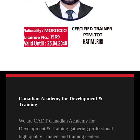
Canadian Academy for Development &
Training
We are CADT Canadian Academy for
Development & Training gathering professional
high quality Trainers and training centers