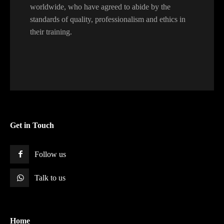
worldwide, who have agreed to abide by the
standards of quality, professionalism and ethics in
their training.
Get in Touch
Follow us
Talk to us
Home