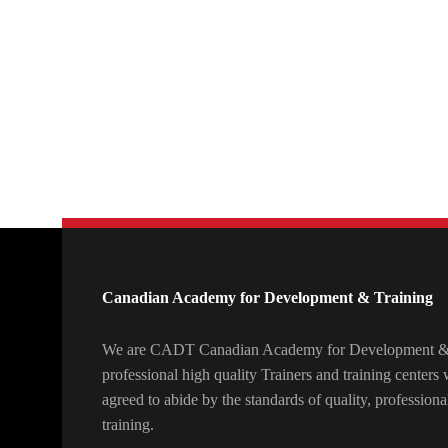
Canadian Academy for Development & Training
We are CADT Canadian Academy for Development & T
professional high quality Trainers and training center
agreed to abide by the standards of quality, professiona
training.