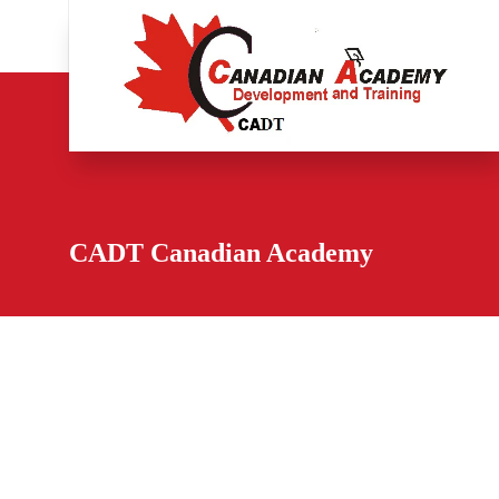
CADT Canadian Academy