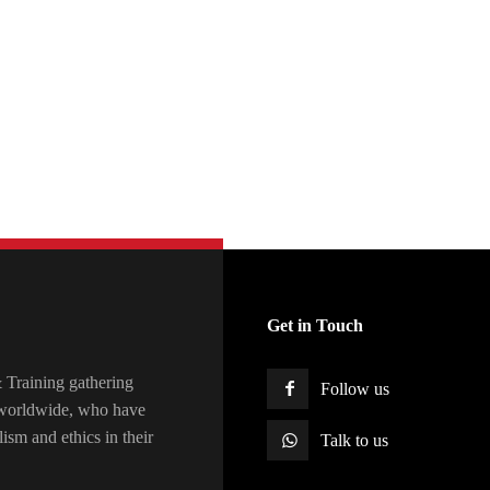
Get in Touch
raining gathering
Follow us
s worldwide, who have
lism and ethics in their
Talk to us