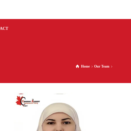
ACT
Home
Our Team