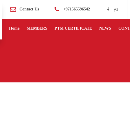
Contact Us
+971565596542
Home
MEMBERS
PTM CERTIFICATE
NEWS
CONT