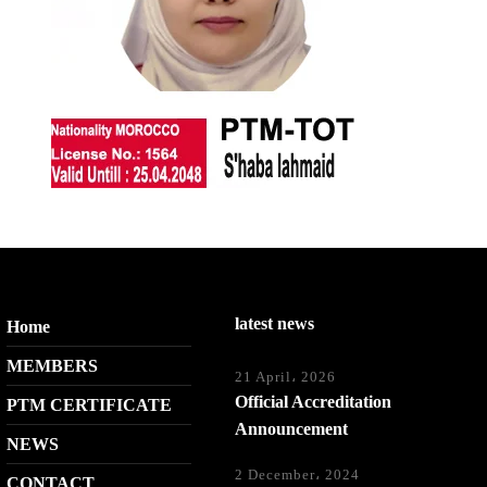
latest news
Home
MEMBERS
21 April، 2026
Official Accreditation
PTM CERTIFICATE
Announcement
NEWS
2 December، 2024
CONTACT