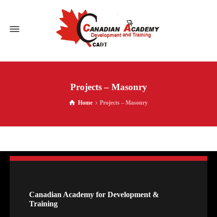
Projects – Masonry
Home
Projects – Masonry
Canadian Academy for Development &
Training