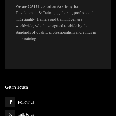
We are CADT Canadian Academy for
Development & Training gathering professional
high quality Trainers and training centers
worldwide, who have agreed to abide by the
standards of quality, professionalism and ethics in
their training.
Get in Touch
Follow us
Talk to us