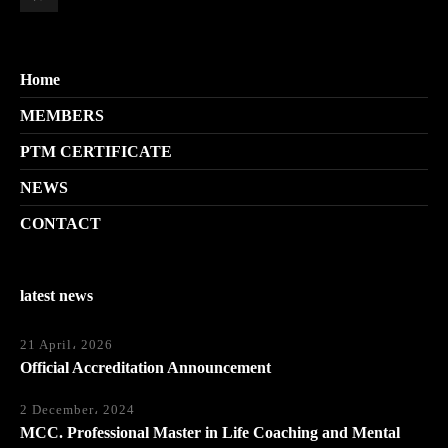
Home
MEMBERS
PTM CERTIFICATE
NEWS
CONTACT
latest news
21 April، 2026
Official Accreditation Announcement
2 December، 2024
MCC. Professional Master in Life Coaching and Mental