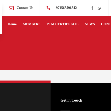
Contact Us
+971565596542
Home
MEMBERS
PTM CERTIFICATE
NEWS
CONT
Get in Touch