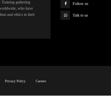
raining gathering
Follow us
s worldwide, who have
lism and ethics in their
Talk to us
Privacy Policy
Careers