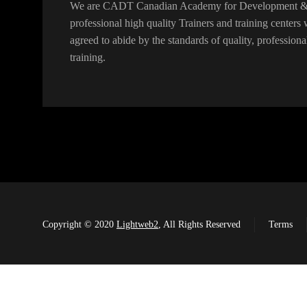
We are CADT Canadian Academy for Development & T
professional high quality Trainers and training center
agreed to abide by the standards of quality, professiona
training.
Copyright © 2020
Lightweb2
, All Rights Reserved
Terms