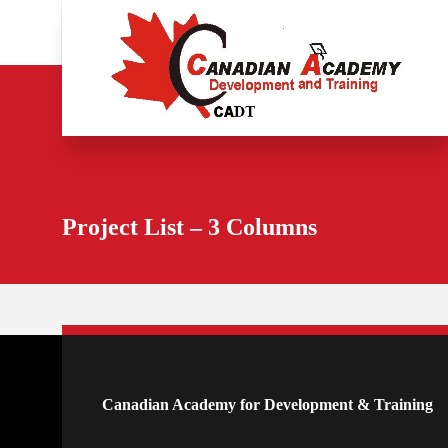
Project List – 3 Columns
Canadian Academy for Development & Training