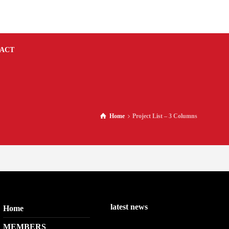
ACT
Home
Project List – 3 Columns
latest news
Home
MEMBERS