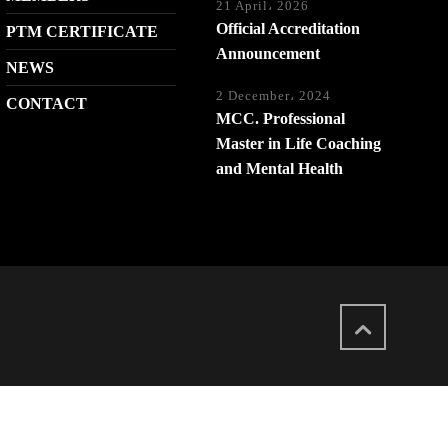
21 April، 2026
Official Accreditation
PTM CERTIFICATE
Announcement
NEWS
2 December، 2024
CONTACT
MCC. Professional
Master in Life Coaching
and Mental Health